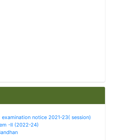
 examination notice 2021-23( session)
sem -II (2022-24)
Bandhan