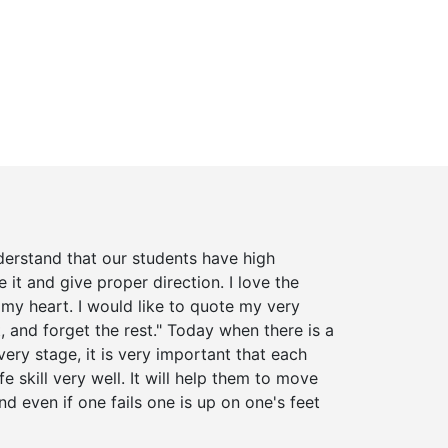
derstand that our students have high
 it and give proper direction. I love the
my heart. I would like to quote my very
, and forget the rest." Today when there is a
ery stage, it is very important that each
fe skill very well. It will help them to move
d even if one fails one is up on one's feet