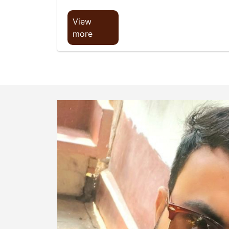
View
more