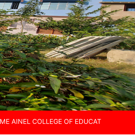
Next
 COLLEGE OF EDUCATION(B.ED)