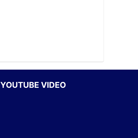
YOUTUBE VIDEO