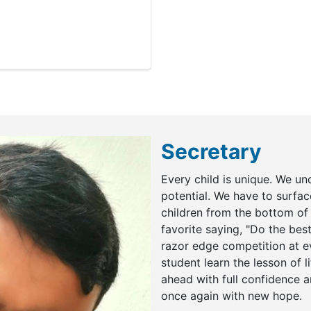
Secretary
Every child is unique. We un
potential. We have to surface
children from the bottom of 
favorite saying, "Do the best
razor edge competition at ev
student learn the lesson of li
ahead with full confidence an
once again with new hope.