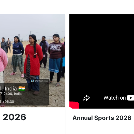
s 2026
Annual Sports 2026