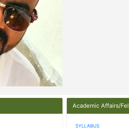
Academic Affairs/Fe
SYLLABUS