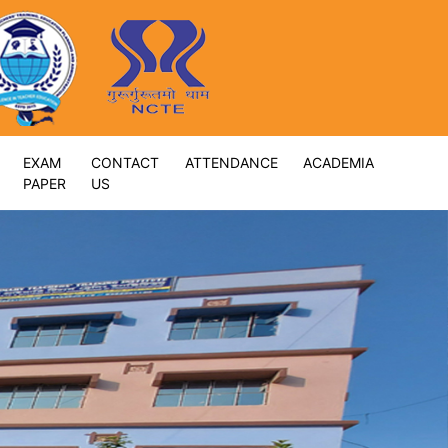
EXAM
CONTACT
ATTENDANCE
ACADEMIA
PAPER
US