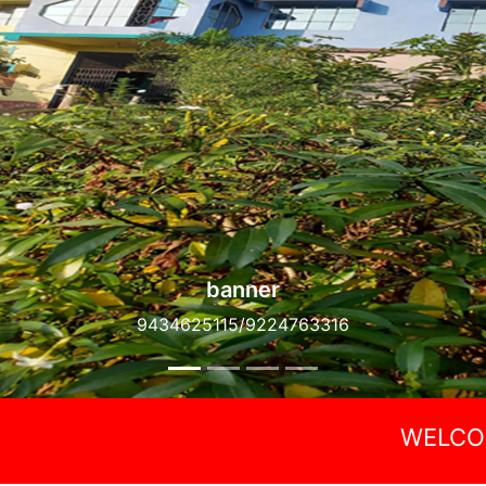
banner
9434625115/9224763316
WELCOME AINEL