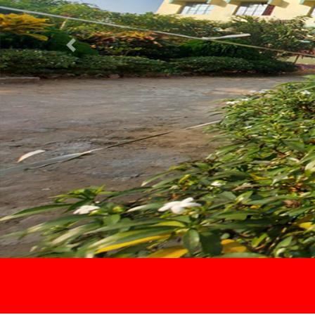
Previous