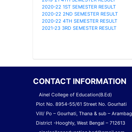
2020-22 1ST SEMESTER RESULT
2020-22 2ND SEMESTER RESULT
2020-22 4TH SEMESTER RESULT
2021-23 3RD SEMESTER RESULT
CONTACT INFORMATION
Ainel College of Education(B.Ed)
Plot No. 8954-55/61 Street No. Gourhati
Vill/ Po – Gourhati, Thana & sub – Aramba
District -Hooghly, West Bengal – 712613