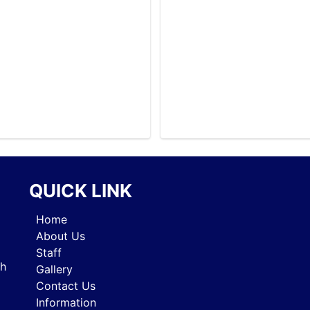
SYLLABUS
SYLLABUS
SYLLABUS
SYLLABUS
SYLLABUS
SYLLABUS
SYLLABUS
SYLLABUS
SYLLABUS
SYLLABUS
SYLLABUS
QUICK LINK
SYLLABUS
SYLLABUS
Home
SYLLABUS
About Us
SYLLABUS
Staff
SYLLABUS
gh
Gallery
SYLLABUS
Contact Us
SYLLABUS
Information