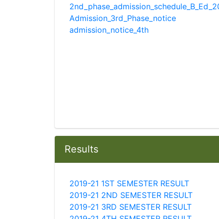
2nd_phase_admission_schedule_B_Ed_20
Admission_3rd_Phase_notice
admission_notice_4th
Results
2019-21 1ST SEMESTER RESULT
2019-21 2ND SEMESTER RESULT
2019-21 3RD SEMESTER RESULT
2019-21 4TH SEMESTER RESULT