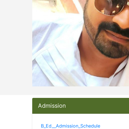
Admission
B_Ed__Admission_Schedule