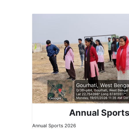
Annual Sport
Annual Sports 2026