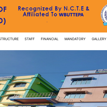
STRUCTURE
STAFF
FINANCIAL
MANDATORY
GALLERY