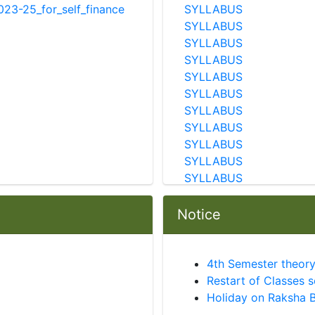
23-25_for_self_finance
SYLLABUS
SYLLABUS
SYLLABUS
SYLLABUS
SYLLABUS
SYLLABUS
SYLLABUS
SYLLABUS
SYLLABUS
SYLLABUS
SYLLABUS
SYLLABUS
SYLLABUS
Notice
SYLLABUS
SYLLABUS
SYLLABUS
4th Semester theory
SYLLABUS
Restart of Classes 
SYLLABUS
Holiday on Raksha 
SYLLABUS