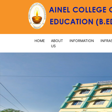
HOME
ABOUT
INFORMATION
INFRA
US