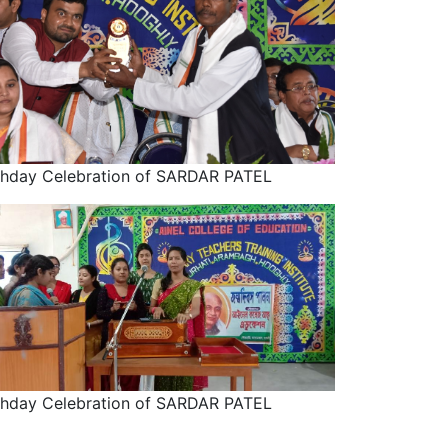
thday Celebration of SARDAR PATEL
thday Celebration of SARDAR PATEL