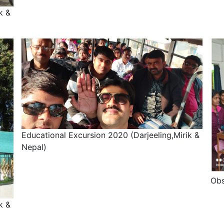
k &
Educational Excursion 2020 (Darjeeling,Mirik &
Nepal)
Obs
k &