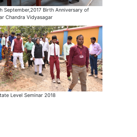
h September,2017 Birth Anniversary of
ar Chandra Vidyasagar
tate Level Seminar 2018