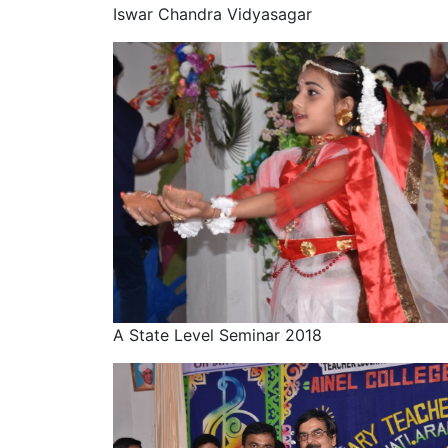
Iswar Chandra Vidyasagar
A State Level Seminar 2018