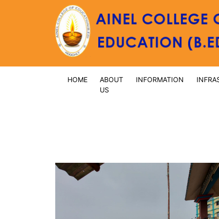
HOME
ABOUT
INFORMATION
INFRA
US