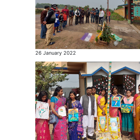
26 January 2022