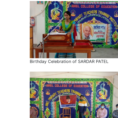
Birthday Celebration of SARDAR PATEL