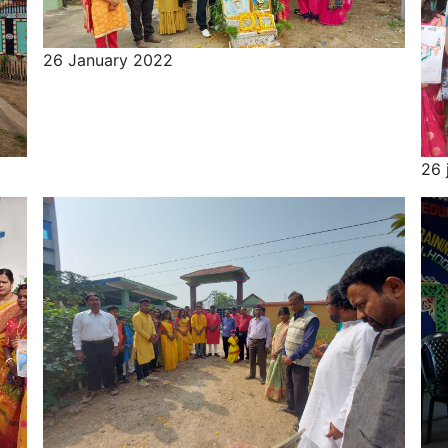
26 January 2022
26 