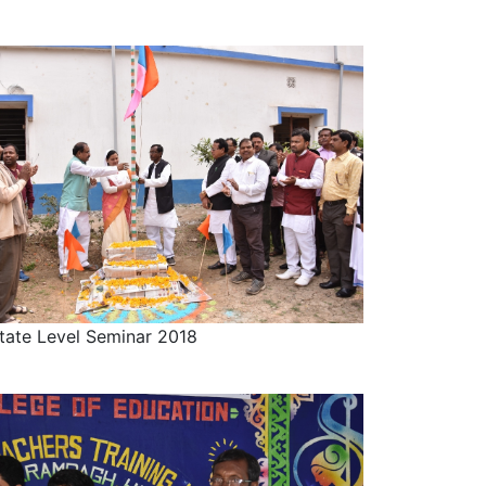
tate Level Seminar 2018