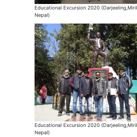
Educational Excursion 2020 (Darjeeling,Miri
Nepal)
Educational Excursion 2020 (Darjeeling,Miri
Nepal)