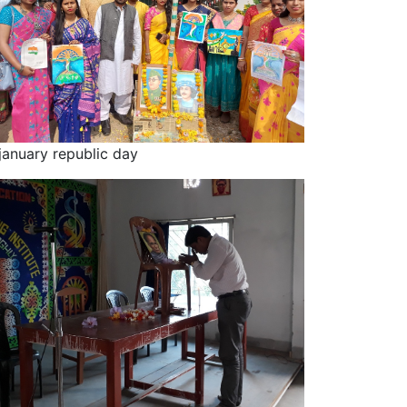
january republic day