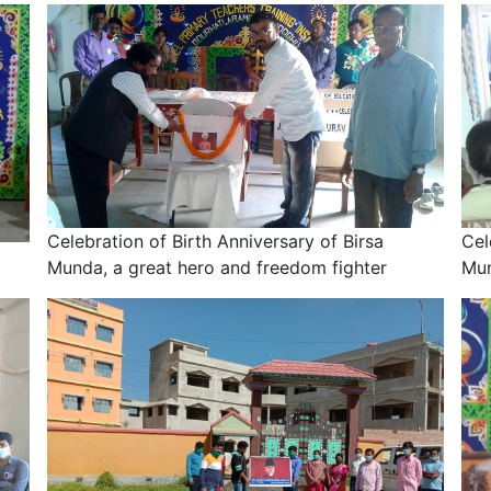
Celebration of Birth Anniversary of Birsa
Cel
Munda, a great hero and freedom fighter
Mun