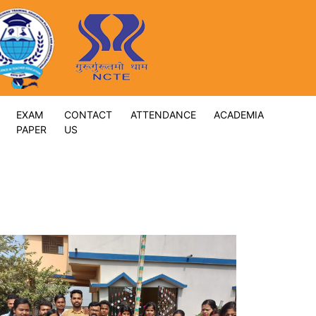
EXAM
CONTACT
ATTENDANCE
ACADEMIA
PAPER
US