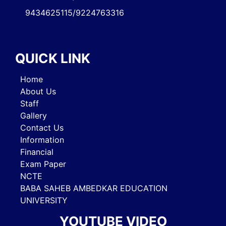
9434625115/9224763316
QUICK LINK
Home
About Us
Staff
Gallery
Contact Us
Information
Financial
Exam Paper
NCTE
BABA SAHEB AMBEDKAR EDUCATION
UNIVERSITY
YOUTUBE VIDEO