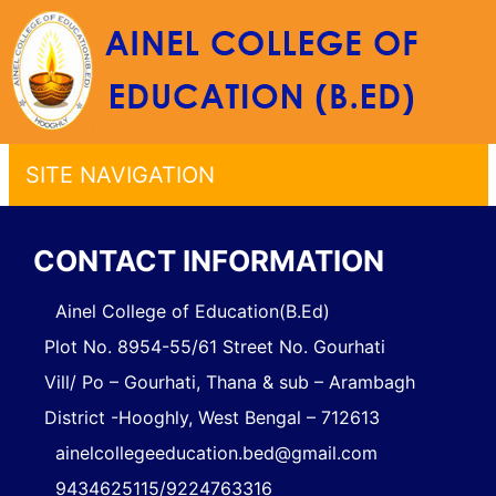
SITE NAVIGATION
CONTACT INFORMATION
Ainel College of Education(B.Ed)
Plot No. 8954-55/61 Street No. Gourhati
Vill/ Po – Gourhati, Thana & sub – Arambagh
District -Hooghly, West Bengal – 712613
ainelcollegeeducation.bed@gmail.com
9434625115/9224763316