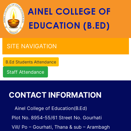
SITE NAVIGATION
B.Ed Students Attendance
Staff Attendance
CONTACT INFORMATION
Ainel College of Education(B.Ed)
Plot No. 8954-55/61 Street No. Gourhati
Vill/ Po – Gourhati, Thana & sub – Arambagh