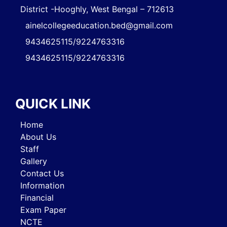
District -Hooghly, West Bengal – 712613
ainelcollegeeducation.bed@gmail.com
9434625115/9224763316
9434625115/9224763316
QUICK LINK
Home
About Us
Staff
Gallery
Contact Us
Information
Financial
Exam Paper
NCTE